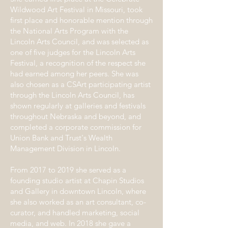
Wildwood Art Festival in Missouri, took
first place and honorable mention through
the National Arts Program with the
Lincoln Arts Council, and was selected as
one of five judges for the Lincoln Arts
Festival, a recognition of the respect she
had earned among her peers. She was
also chosen as a CSArt participating artist
through the Lincoln Arts Council, has
shown regularly at galleries and festivals
throughout Nebraska and beyond, and
completed a corporate commission for
Union Bank and Trust's Wealth
Management Division in Lincoln.
From 2017 to 2019 she served as a
founding studio artist at Chapin Studios
and Gallery in downtown Lincoln, where
she also worked as an art consultant, co-
curator, and handled marketing, social
media, and web. In 2018 she gave a