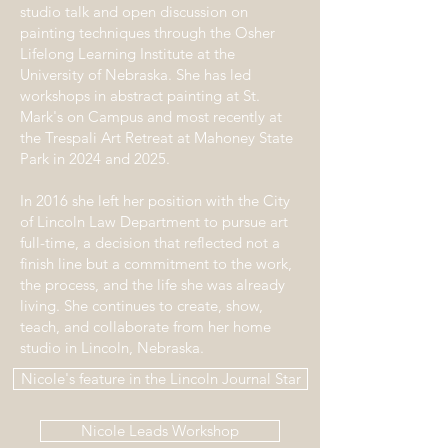
studio talk and open discussion on
painting techniques through the Osher
Lifelong Learning Institute at the
University of Nebraska. She has led
workshops in abstract painting at St.
Mark's on Campus and most recently at
the Trespali Art Retreat at Mahoney State
Park in 2024 and 2025.
In 2016 she left her position with the City
of Lincoln Law Department to pursue art
full-time, a decision that reflected not a
finish line but a commitment to the work,
the process, and the life she was already
living. She continues to create, show,
teach, and collaborate from her home
studio in Lincoln, Nebraska.
Nicole's feature in the Lincoln Journal Star
Nicole Leads Workshop