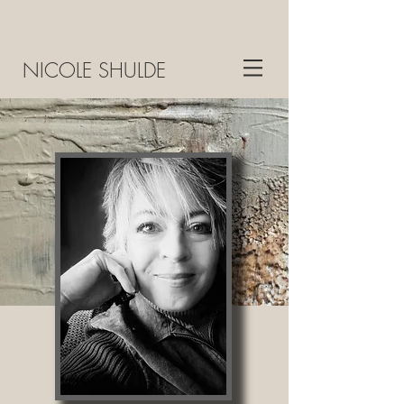
NICOLE SHULDE