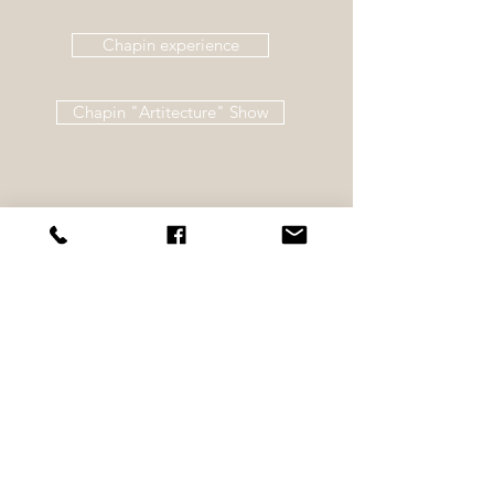
Chapin experience
Chapin "Artitecture" Show
©
2011-2026
Nicole Shulde Art -
402-
435-7427