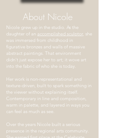
About Nicole
Nicole grew up in the studio. As the
daughter of an
accomplished sculptor
, she
was immersed from childhood in
figurative bronzes and walls of massive
abstract paintings. That environment
didn't just expose her to art; it wove art
into the fabric of who she is today.
Her work is non-representational and
texture-driven, built to spark something in
the viewer without explaining itself.
Contemporary in line and composition,
warm in palette, and layered in ways you
can feel as much as see.
Over the years Nicole built a serious
presence in the regional arts community.
She earned first place at the Celebrate