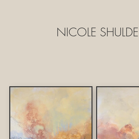
NICOLE SHULDE