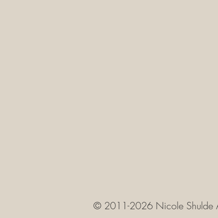
© 2011-2026 Nicole Shulde 