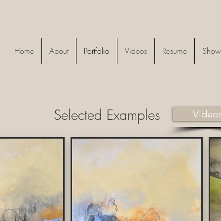
Home
About
Portfolio
Videos
Resume
Show
Selected Examples
Video