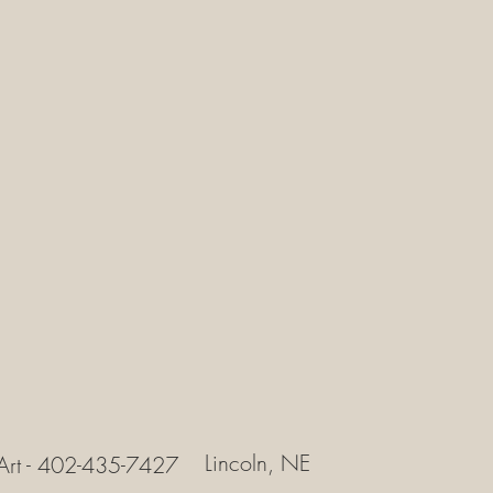
Lincoln, NE
Art - 402-435-7427