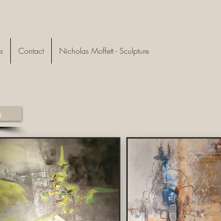
s
Contact
Nicholas Moffett - Sculpture
s